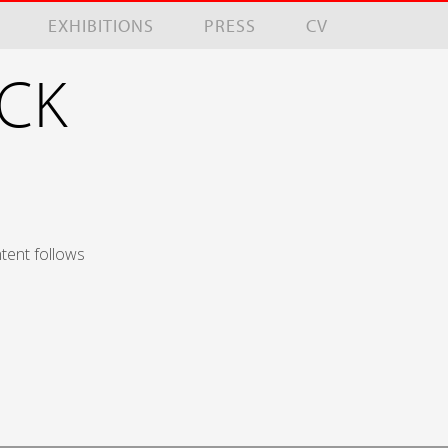
EXHIBITIONS
PRESS
CV
NCK
tent follows