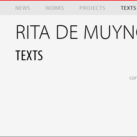
Skip to main content
NEWS
WORKS
PROJECTS
TEXTS
RITA DE MUY
TEXTS
con