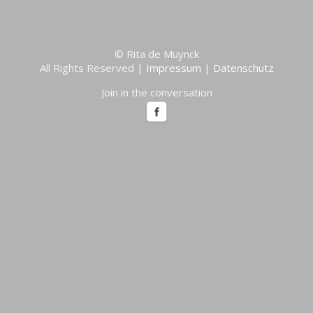
© Rita de Muynck
All Rights Reserved |
Impressum
|
Datenschutz
Join in the conversation