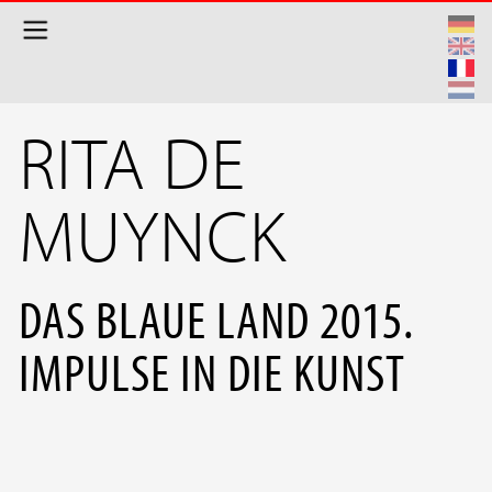
Aller au contenu principal
RITA DE
MUYNCK
DAS BLAUE LAND 2015.
IMPULSE IN DIE KUNST