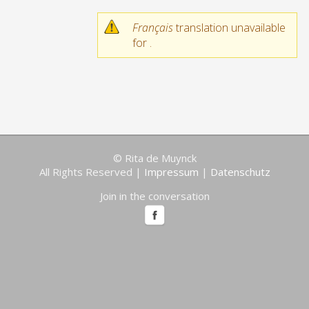
Français
translation unavailable
for
.
© Rita de Muynck
All Rights Reserved |
Impressum
|
Datenschutz
Join in the conversation