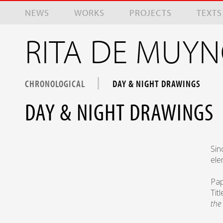
Skip to main content
NEWS
WORKS
PROJECTS
TEXTS
RITA DE MUY
CHRONOLOGICAL
DAY & NIGHT DRAWINGS
DAY & NIGHT DRAWINGS
Sin
ele
Pap
Tit
the