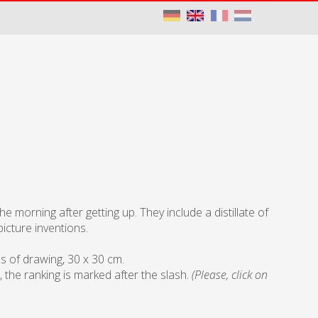
 morning after getting up. They include a distillate of
icture inventions.
ls of drawing, 30 x 30 cm.
, the ranking is marked after the slash.
(Please, click on