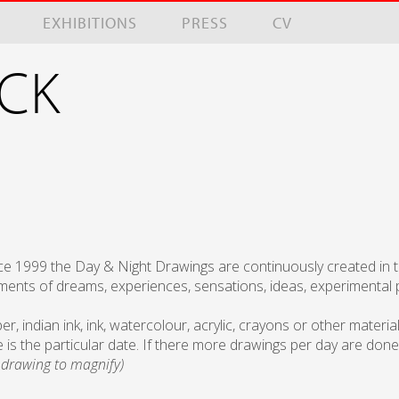
EXHIBITIONS
PRESS
CV
NCK
ce 1999 the Day & Night Drawings are continuously created in the
ments of dreams, experiences, sensations, ideas, experimental p
er, indian ink, ink, watercolour, acrylic, crayons or other materia
le is the particular date. If there more drawings per day are done
 drawing to magnify)