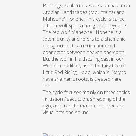
Paintings, sculptures, works on paper on
Utopian Landscapes (Mountains) and
Maheone' Honehe. This cycle is called
after a wolf spirit among the Cheyenne :
The red wolf Maheone ' Honehe is a
totemic unity and refers to a shamanic
background. It is a much honored
connector between heaven and earth.
But the wolf in his dazzling cast in our
Western tradition, as in the fairy tale of
Little Red Riding Hood, which is likely to
have shamanic roots, is treated here
too.
The cycle focuses mainly on three topics
: initiation / seduction, shredding of the
ego, and transformation. Included are
visual arts and sound.