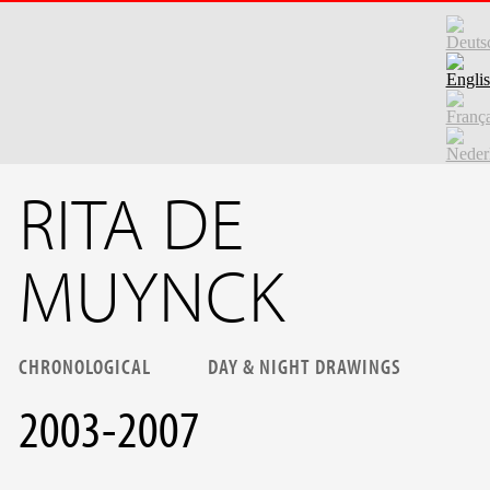
Skip to main content
RITA DE
MUYNCK
CHRONOLOGICAL
DAY & NIGHT DRAWINGS
2003-2007