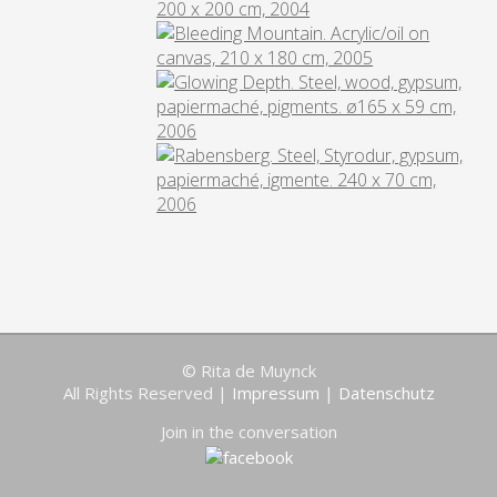
© Rita de Muynck
All Rights Reserved |
Impressum
|
Datenschutz
Join in the conversation