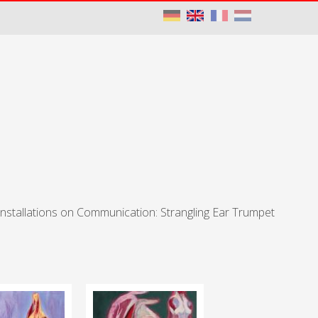
Installations on Communication: Strangling Ear Trumpet