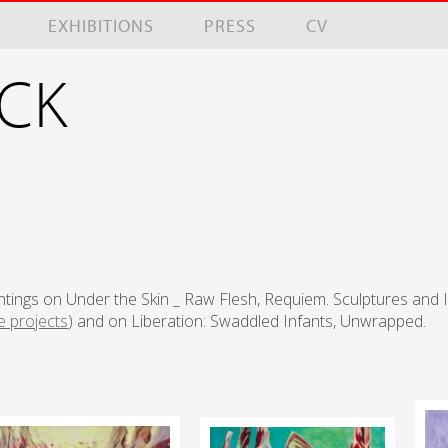
EXHIBITIONS
PRESS
CV
NCK
ntings on Under the Skin _ Raw Flesh, Requiem. Sculptures and 
e projects
) and on Liberation: Swaddled Infants, Unwrapped.