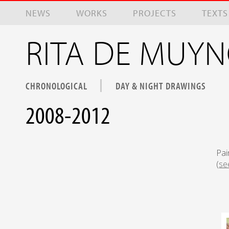
Skip to main content
NEWS
WORKS
PROJECTS
TEXTS
RITA DE MUY
CHRONOLOGICAL
DAY & NIGHT DRAWINGS
2008-2012
Pai
(
se