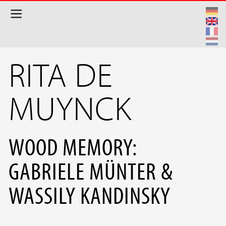
Skip to main content
RITA DE
MUYNCK
WOOD MEMORY:
GABRIELE MÜNTER &
WASSILY KANDINSKY