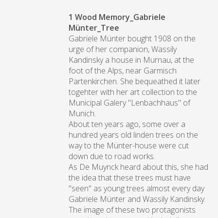
1 Wood Memory_Gabriele
Münter_Tree
Gabriele Münter bought 1908 on the
urge of her companion, Wassily
Kandinsky a house in Murnau, at the
foot of the Alps, near Garmisch
Partenkirchen. She bequeathed it later
togehter with her art collection to the
Municipal Galery "Lenbachhaus" of
Munich.
About ten years ago, some over a
hundred years old linden trees on the
way to the Münter-house were cut
down due to road works.
As De Muynck heard about this, she had
the idea that these trees must have
"seen" as young trees almost every day
Gabriele Münter and Wassily Kandinsky.
The image of these two protagonists