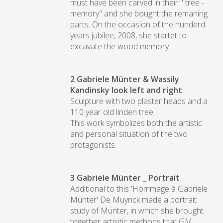
must have been carved in their " tree -
memory" and she bought the remaning
parts. On the occasion of the hunderd
years jubilee, 2008, she startet to
excavate the wood memory.
2
Gabriele Münter & Wassily
Kandinsky look left and right
.
Sculpture with two plaster heads and a
110 year old linden tree.
This work symbolizes both the artistic
and personal situation of the two
protagonists.
3 Gabriele Münter
_ Portrait
Additional to this 'Hommage à Gabriele
Münter' De Muynck made a portrait
study of Münter, in which she brought
together artisitic methods that GM