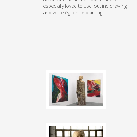
especially loved to use: outline drawing
and verre églomisé painting.